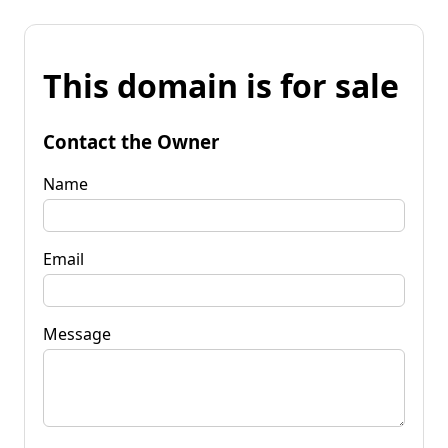
This domain is for sale
Contact the Owner
Name
Email
Message